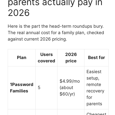
parents actually pay in
2026
Here is the part the head-term roundups bury.
The real annual cost for a family plan, checked
against current 2026 pricing.
Users
2026
Plan
Best for
covered
price
Easiest
setup,
$4.99/mo
1Password
remote
5
(about
Families
recovery
$60/yr)
for
parents
Cheapest