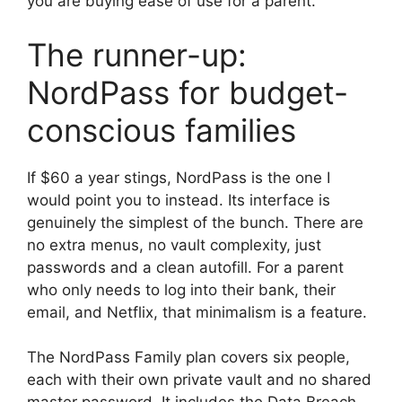
you are buying ease of use for a parent.
The runner-up:
NordPass for budget-
conscious families
If $60 a year stings, NordPass is the one I
would point you to instead. Its interface is
genuinely the simplest of the bunch. There are
no extra menus, no vault complexity, just
passwords and a clean autofill. For a parent
who only needs to log into their bank, their
email, and Netflix, that minimalism is a feature.
The NordPass Family plan covers six people,
each with their own private vault and no shared