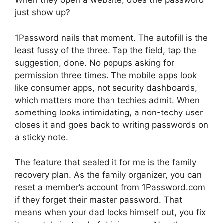
When they open a website, does the password
just show up?
1Password nails that moment. The autofill is the
least fussy of the three. Tap the field, tap the
suggestion, done. No popups asking for
permission three times. The mobile apps look
like consumer apps, not security dashboards,
which matters more than techies admit. When
something looks intimidating, a non-techy user
closes it and goes back to writing passwords on
a sticky note.
The feature that sealed it for me is the family
recovery plan. As the family organizer, you can
reset a member’s account from 1Password.com
if they forget their master password. That
means when your dad locks himself out, you fix