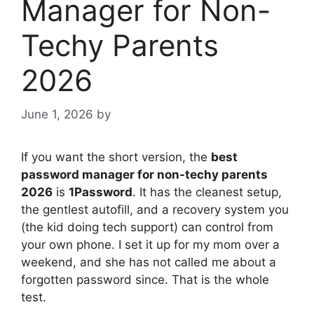
Manager for Non-
Techy Parents
2026
June 1, 2026
by
If you want the short version, the
best
password manager for non-techy parents
2026
is
1Password
. It has the cleanest setup,
the gentlest autofill, and a recovery system you
(the kid doing tech support) can control from
your own phone. I set it up for my mom over a
weekend, and she has not called me about a
forgotten password since. That is the whole
test.