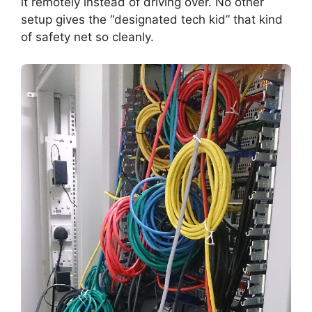
it remotely instead of driving over. No other
setup gives the “designated tech kid” that kind
of safety net so cleanly.