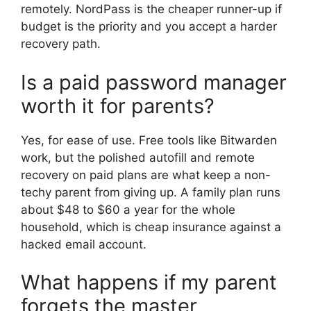
remotely. NordPass is the cheaper runner-up if
budget is the priority and you accept a harder
recovery path.
Is a paid password manager
worth it for parents?
Yes, for ease of use. Free tools like Bitwarden
work, but the polished autofill and remote
recovery on paid plans are what keep a non-
techy parent from giving up. A family plan runs
about $48 to $60 a year for the whole
household, which is cheap insurance against a
hacked email account.
What happens if my parent
forgets the master