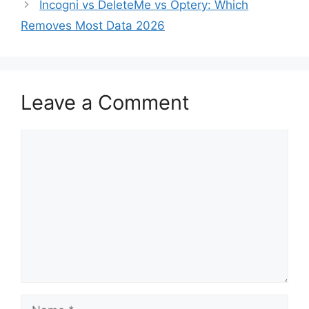
Incogni vs DeleteMe vs Optery: Which
Removes Most Data 2026
Leave a Comment
Comment
Name