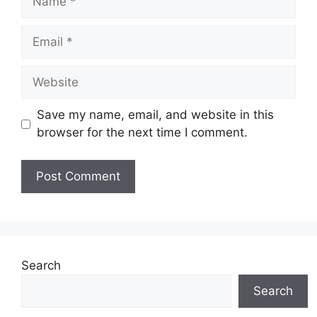
Email
Website
Save my name, email, and website in this
browser for the next time I comment.
Search
Search