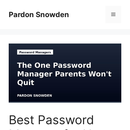
Skip
to
Pardon Snowden
Menu
content
Best Password