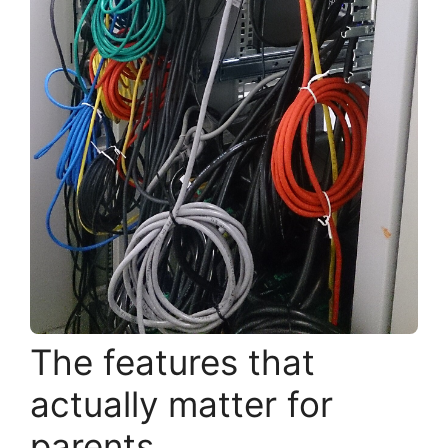
The features that
actually matter for
parents