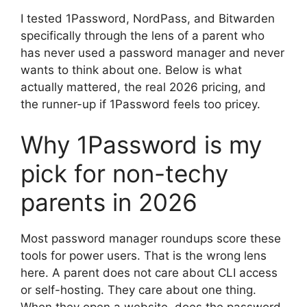
I tested 1Password, NordPass, and Bitwarden
specifically through the lens of a parent who
has never used a password manager and never
wants to think about one. Below is what
actually mattered, the real 2026 pricing, and
the runner-up if 1Password feels too pricey.
Why 1Password is my
pick for non-techy
parents in 2026
Most password manager roundups score these
tools for power users. That is the wrong lens
here. A parent does not care about CLI access
or self-hosting. They care about one thing.