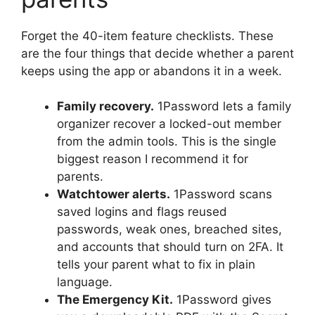
Forget the 40-item feature checklists. These
are the four things that decide whether a parent
keeps using the app or abandons it in a week.
Family recovery.
1Password lets a family
organizer recover a locked-out member
from the admin tools. This is the single
biggest reason I recommend it for
parents.
Watchtower alerts.
1Password scans
saved logins and flags reused
passwords, weak ones, breached sites,
and accounts that should turn on 2FA. It
tells your parent what to fix in plain
language.
The Emergency Kit.
1Password gives