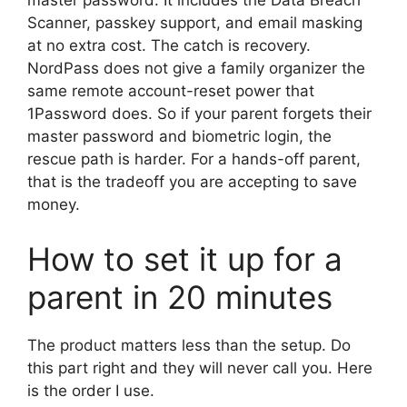
master password. It includes the Data Breach
Scanner, passkey support, and email masking
at no extra cost. The catch is recovery.
NordPass does not give a family organizer the
same remote account-reset power that
1Password does. So if your parent forgets their
master password and biometric login, the
rescue path is harder. For a hands-off parent,
that is the tradeoff you are accepting to save
money.
How to set it up for a
parent in 20 minutes
The product matters less than the setup. Do
this part right and they will never call you. Here
is the order I use.