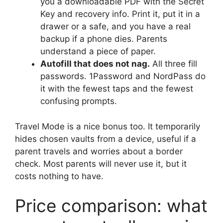
you a downloadable PDF with the Secret
Key and recovery info. Print it, put it in a
drawer or a safe, and you have a real
backup if a phone dies. Parents
understand a piece of paper.
Autofill that does not nag.
All three fill
passwords. 1Password and NordPass do
it with the fewest taps and the fewest
confusing prompts.
Travel Mode is a nice bonus too. It temporarily
hides chosen vaults from a device, useful if a
parent travels and worries about a border
check. Most parents will never use it, but it
costs nothing to have.
Price comparison: what