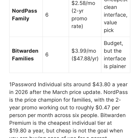
$2.58/mo
clean
NordPass
(2-yr
6
interface,
Family
promo
value
rate)
pick
Budget,
Bitwarden
$3.99/mo
but the
6
Families
($47.88/yr)
interface
is plainer
1Password Individual sits around $43.80 a year
in 2026 after the March price update. NordPass
is the price champion for families, with the 2-
year promo working out to roughly $0.47 per
person per month across six people. Bitwarden
Premium is the cheapest individual tier at
$19.80 a year, but cheap is not the goal when