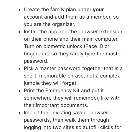
Create the family plan under
your
account and add them as a member, so
you are the organizer.
Install the app and the browser extension
on their phone and their main computer.
Turn on biometric unlock (Face ID or
fingerprint) so they rarely type the master
password.
Pick a master password together that is a
short, memorable phrase, not a complex
jumble they will forget.
Print the Emergency Kit and put it
somewhere they will remember, like with
their important documents.
Import their existing saved browser
passwords, then walk them through
logging into two sites so autofill clicks for