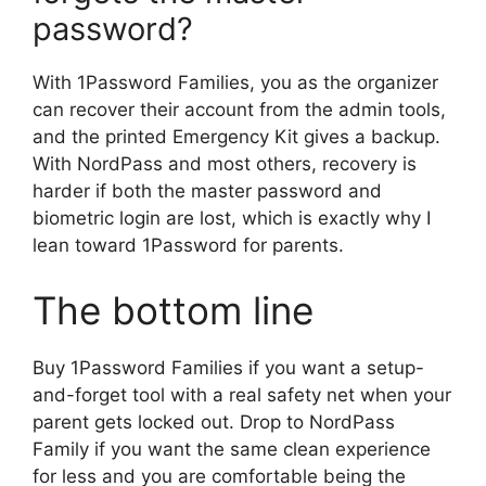
password?
With 1Password Families, you as the organizer
can recover their account from the admin tools,
and the printed Emergency Kit gives a backup.
With NordPass and most others, recovery is
harder if both the master password and
biometric login are lost, which is exactly why I
lean toward 1Password for parents.
The bottom line
Buy 1Password Families if you want a setup-
and-forget tool with a real safety net when your
parent gets locked out. Drop to NordPass
Family if you want the same clean experience
for less and you are comfortable being the