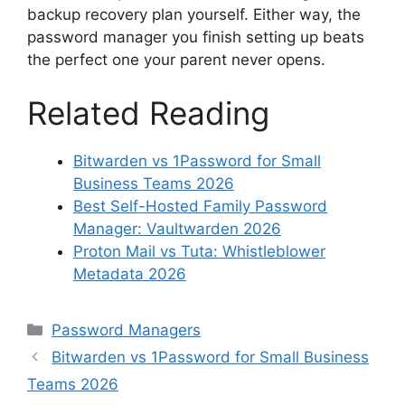
backup recovery plan yourself. Either way, the
password manager you finish setting up beats
the perfect one your parent never opens.
Related Reading
Bitwarden vs 1Password for Small
Business Teams 2026
Best Self-Hosted Family Password
Manager: Vaultwarden 2026
Proton Mail vs Tuta: Whistleblower
Metadata 2026
Categories
Password Managers
Bitwarden vs 1Password for Small Business
Teams 2026