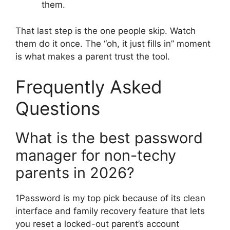
them.
That last step is the one people skip. Watch
them do it once. The “oh, it just fills in” moment
is what makes a parent trust the tool.
Frequently Asked
Questions
What is the best password
manager for non-techy
parents in 2026?
1Password is my top pick because of its clean
interface and family recovery feature that lets
you reset a locked-out parent’s account