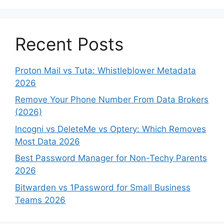
Recent Posts
Proton Mail vs Tuta: Whistleblower Metadata
2026
Remove Your Phone Number From Data Brokers
(2026)
Incogni vs DeleteMe vs Optery: Which Removes
Most Data 2026
Best Password Manager for Non-Techy Parents
2026
Bitwarden vs 1Password for Small Business
Teams 2026