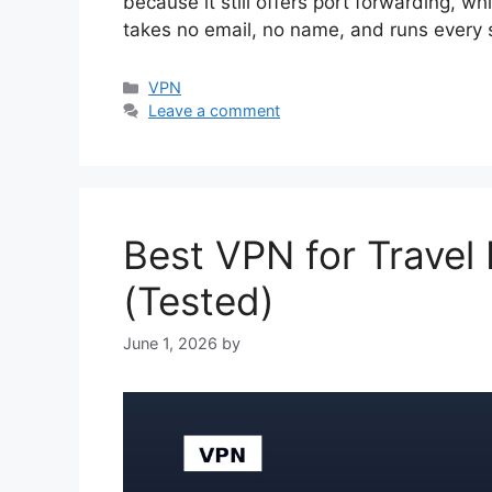
because it still offers port forwarding, w
takes no email, no name, and runs every
Categories
VPN
Leave a comment
Best VPN for Travel
(Tested)
June 1, 2026
by