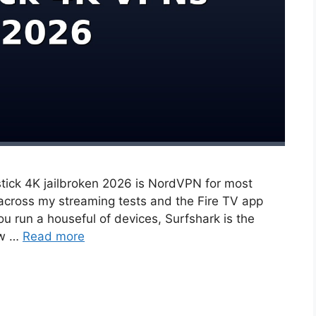
stick 4K jailbroken 2026 is NordVPN for most
 across my streaming tests and the Fire TV app
you run a houseful of devices, Surfshark is the
ow …
Read more