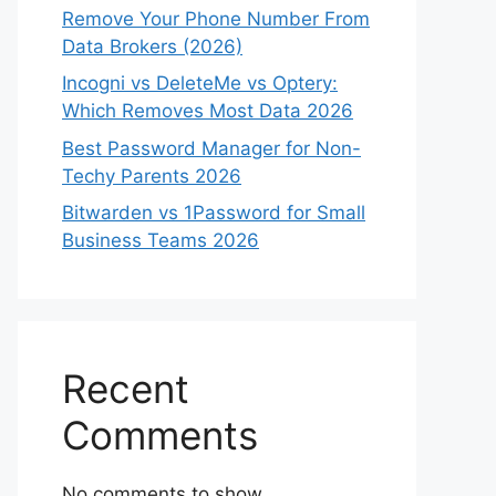
Remove Your Phone Number From
Data Brokers (2026)
Incogni vs DeleteMe vs Optery:
Which Removes Most Data 2026
Best Password Manager for Non-
Techy Parents 2026
Bitwarden vs 1Password for Small
Business Teams 2026
Recent
Comments
No comments to show.