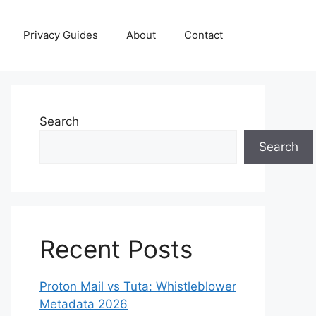
Privacy Guides
About
Contact
Search
Search
Recent Posts
Proton Mail vs Tuta: Whistleblower
Metadata 2026