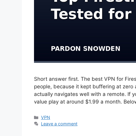
Short answer first. The best VPN for Fire
people, because it kept buffering at zero
actually navigates well with a remote. If 
value play at around $1.99 a month. Bel
Categories
VPN
Leave a comment