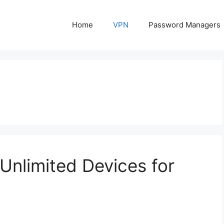
Home
VPN
Password Managers
nlimited Devices for