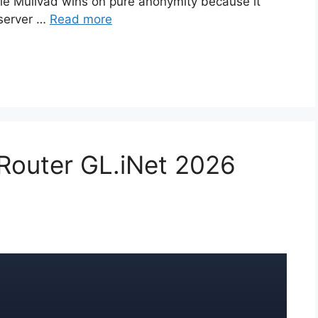
hile Mullvad wins on pure anonymity because it
 server …
Read more
 Router GL.iNet 2026