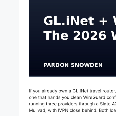
If you already own a GL.iNet travel router
one that hands you clean WireGuard config
running three providers through a Slate 
Mullvad, with IVPN close behind. Both l