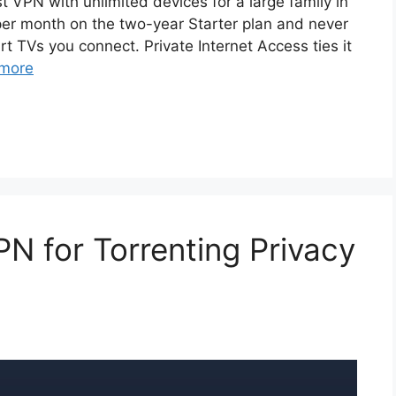
t VPN with unlimited devices for a large family in
 per month on the two-year Starter plan and never
 TVs you connect. Private Internet Access ties it
more
N for Torrenting Privacy