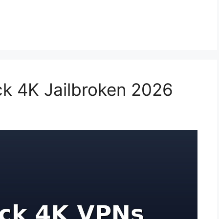
ick 4K Jailbroken 2026