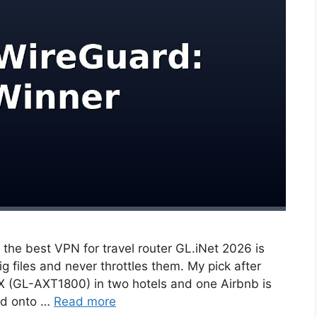
, the best VPN for travel router GL.iNet 2026 is
 files and never throttles them. My pick after
AX (GL-AXT1800) in two hotels and one Airbnb is
oad onto …
Read more