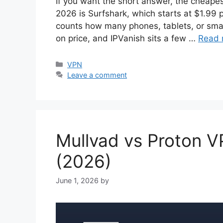
If you want the short answer, the cheapes
2026 is Surfshark, which starts at $1.99
counts how many phones, tablets, or smart
on price, and IPVanish sits a few …
Read 
Categories
VPN
Leave a comment
Mullvad vs Proton VP
(2026)
June 1, 2026
by