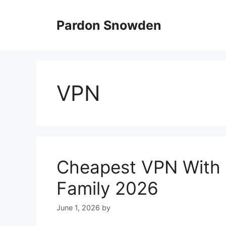
Skip
to
Pardon Snowden
content
VPN
Cheapest VPN With U
Family 2026
June 1, 2026
by