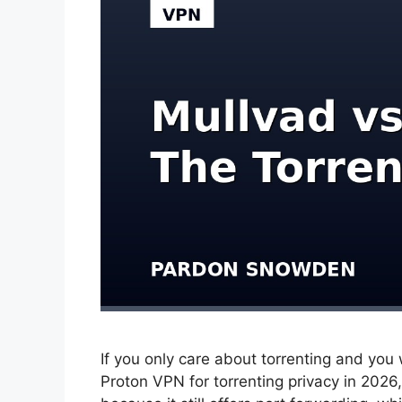
If you only care about torrenting and you w
Proton VPN for torrenting privacy in 202