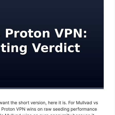
ant the short version, here it is. For Mullvad vs
6, Proton VPN wins on raw seeding performance