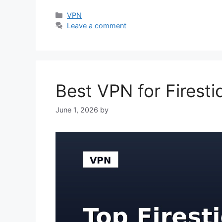
Categories
VPN
Leave a comment
Best VPN for Firest
June 1, 2026
by