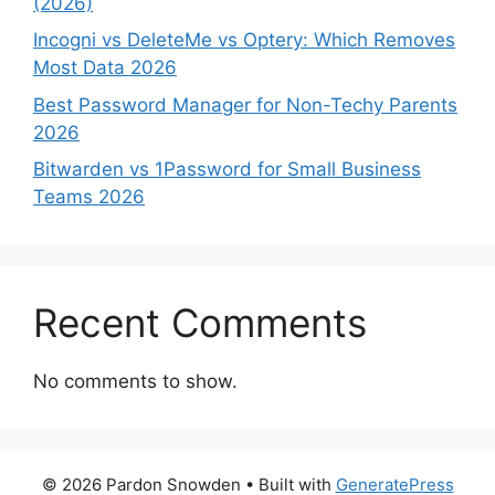
(2026)
Incogni vs DeleteMe vs Optery: Which Removes
Most Data 2026
Best Password Manager for Non-Techy Parents
2026
Bitwarden vs 1Password for Small Business
Teams 2026
Recent Comments
No comments to show.
© 2026 Pardon Snowden
• Built with
GeneratePress