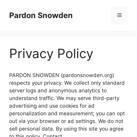
Skip
to
Pardon Snowden
Menu
content
Privacy Policy
PARDON SNOWDEN (pardonsnowden.org)
respects your privacy. We collect only standard
server logs and anonymous analytics to
understand traffic. We may serve third-party
advertising and use cookies for ad
personalization and measurement; you can opt
out via your browser or ad settings. We do not
sell personal data. By using this site you agree
to this policy. Contact