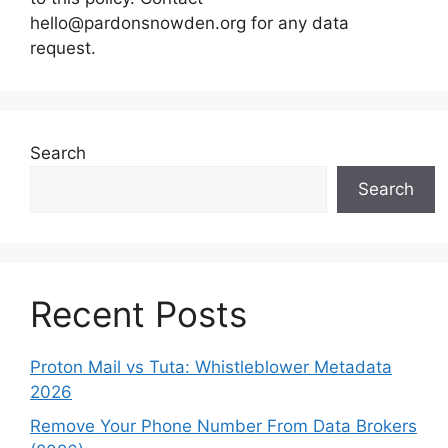
hello@pardonsnowden.org
for any data
request.
Search
Search
Recent Posts
Proton Mail vs Tuta: Whistleblower Metadata
2026
Remove Your Phone Number From Data Brokers